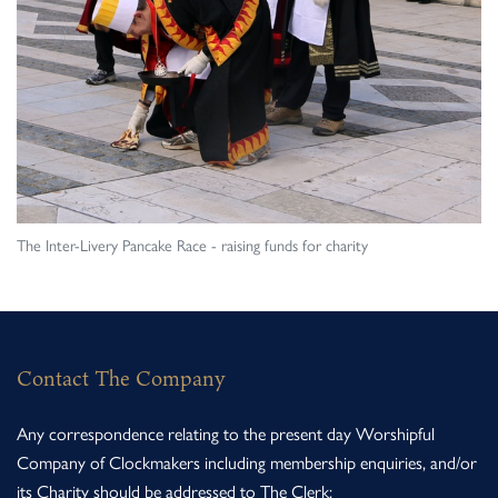
The Inter-Livery Pancake Race - raising funds for charity
Contact The Company
Any correspondence relating to the present day Worshipful
Company of Clockmakers including membership enquiries, and/or
its Charity should be addressed to The Clerk: