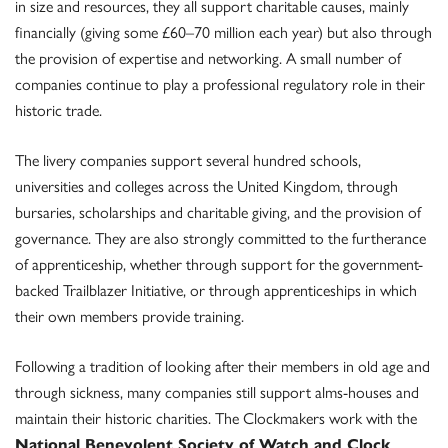
in size and resources, they all support charitable causes, mainly
financially (giving some £60–70 million each year) but also through
the provision of expertise and networking. A small number of
companies continue to play a professional regulatory role in their
historic trade.
The livery companies support several hundred schools,
universities and colleges across the United Kingdom, through
bursaries, scholarships and charitable giving, and the provision of
governance. They are also strongly committed to the furtherance
of apprenticeship, whether through support for the government-
backed Trailblazer Initiative, or through apprenticeships in which
their own members provide training.
Following a tradition of looking after their members in old age and
through sickness, many companies still support alms-houses and
maintain their historic charities. The Clockmakers work with the
National Benevolent Society of Watch and Clock