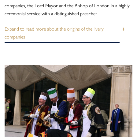
companies, the Lord Mayor and the Bishop of London in a highly
ceremonial service with a distinguished preacher.
about the origins of the livery
companies