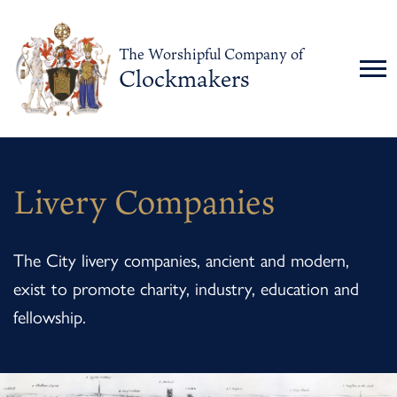
The Worshipful Company of
Clockmakers
Livery Companies
The City livery companies, ancient and modern,
exist to promote charity, industry, education and
fellowship.