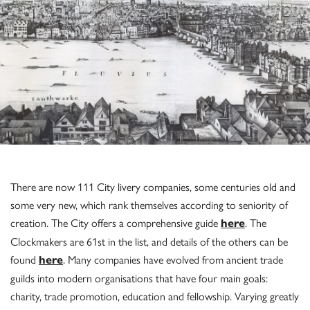
There are now 111 City livery companies, some centuries old and
some very new, which rank themselves according to seniority of
creation. The City offers a comprehensive guide
. The
here
Clockmakers are 61st in the list, and details of the others can be
found
. Many companies have evolved from ancient trade
here
guilds into modern organisations that have four main goals:
charity, trade promotion, education and fellowship. Varying greatly