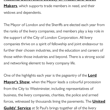
, which supports trade members in need, and their
Makers
widows and dependents.
The Mayor of London and the Sheriffs are elected each year from
the ranks of the livery companies, and members play a key role in
the support of the City of London Corporation. All livery
companies thrive on a spirit of fellowship and joint endeavour to
further their chosen industries, and the education and careers of
those within those industries and beyond. There is a strong social
and networking element to livery company life.
One of the highlights each year is the pageantry of the
Lord
, when the Mayor leads a colourful procession
Mayor’s Show
from the City to Westminster, including representatives of
business, the livery companies, charities, the police and armed
forces, witnessed by thousands lining the pavements. The
United
at St Paul's brings together all of the livery
Guilds' Service