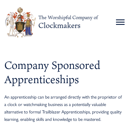
The Worshipful Company of
Clockmakers
Company Sponsored
Apprenticeships
An apprenticeship can be arranged directly with the proprietor of
a clock or watchmaking business as a potentially valuable
alternative to formal Trailblazer Apprenticeships, providing quality
learning, enabling skills and knowledge to be mastered.