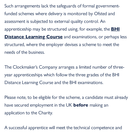
Such arrangements lack the safeguards of formal government-
funded schemes where delivery is monitored by Ofsted and
assessment is subjected to external quality control. An
apprenticeship may be structured using, for example, the
BHI
Distance Learning Course
and examinations, or perhaps less
structured, where the employer devises a scheme to meet the
needs of the business.
The Clockmaker’s Company arranges a limited number of three-
year apprenticeships which follow the three grades of the BHI
Distance Learning Course and the BHI examinations.
Please note, to be eligible for the scheme, a candidate must already
have secured employment in the UK
before
making an
application to the Charity.
A successful apprentice will meet the technical competence and