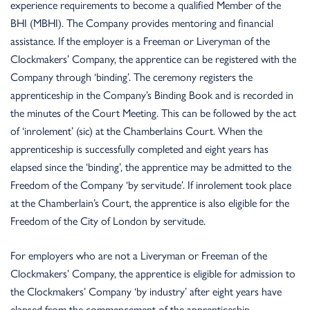
experience requirements to become a qualified Member of the
BHI (MBHI). The Company provides mentoring and financial
assistance. If the employer is a Freeman or Liveryman of the
Clockmakers’ Company, the apprentice can
be registered with the
Company through ‘binding’. The ceremony registers the
apprenticeship in the Company’s Binding Book and is recorded in
the minutes of the Court Meeting. This can be followed by the act
of ‘inrolement’ (sic) at the Chamberlains Court. When the
apprenticeship is successfully completed and eight years has
elapsed since the ‘binding’, the apprentice may be admitted to the
Freedom of the Company ‘by servitude’. If inrolement took place
at the Chamberlain’s Court, the apprentice is also eligible for the
Freedom of the City of London by servitude.
For employers who are not a Liveryman or Freeman of the
Clockmakers’ Company, the apprentice is eligible for admission to
the Clockmakers’ Company ‘by industry’ after eight years have
elapsed from the commencement of the apprenticeship.