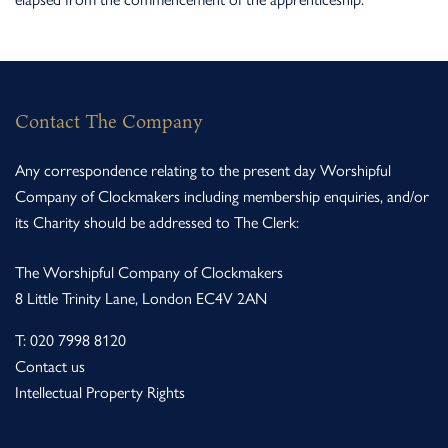
Contact The Company
Any correspondence relating to the present day Worshipful
Company of Clockmakers including membership enquiries, and/or
its Charity should be addressed to The Clerk:
The Worshipful Company of Clockmakers
8 Little Trinity Lane, London EC4V 2AN
T:
020 7998 8120
Contact us
Intellectual Property Rights